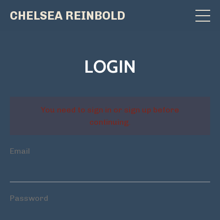
CHELSEA REINBOLD
LOGIN
You need to sign in or sign up before
continuing.
Email
Password