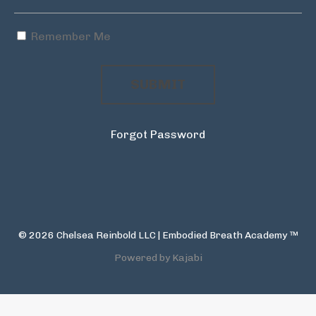
Remember Me
SUBMIT
Forgot Password
© 2026 Chelsea Reinbold LLC | Embodied Breath Academy ™
Powered by Kajabi